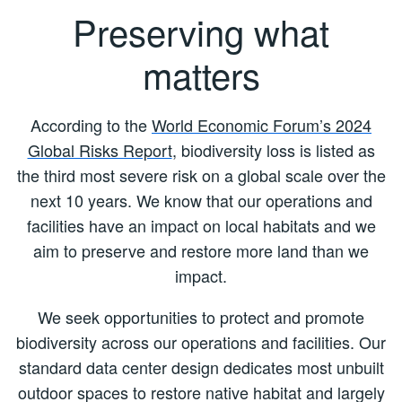
Preserving what
matters
According to the
World Economic Forum’s 2024
Global Risks Report
, biodiversity loss is listed as
the third most severe risk on a global scale over the
next 10 years. We know that our operations and
facilities have an impact on local habitats and we
aim to preserve and restore more land than we
impact.
We seek opportunities to protect and promote
biodiversity across our operations and facilities. Our
standard data center design dedicates most unbuilt
outdoor spaces to restore native habitat and largely