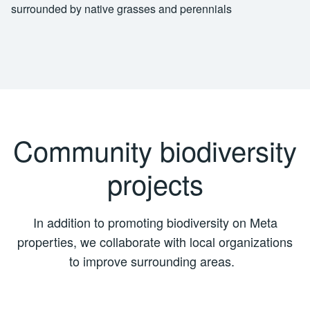
Community biodiversity
projects
In addition to promoting biodiversity on Meta
properties, we collaborate with local organizations
to improve surrounding areas.