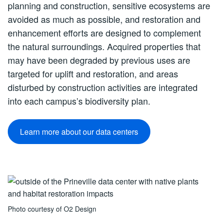
planning and construction, sensitive ecosystems are
avoided as much as possible, and restoration and
enhancement efforts are designed to complement
the natural surroundings. Acquired properties that
may have been degraded by previous uses are
targeted for uplift and restoration, and areas
disturbed by construction activities are integrated
into each campus’s biodiversity plan.
Learn more about our data centers
Photo courtesy of O2 Design