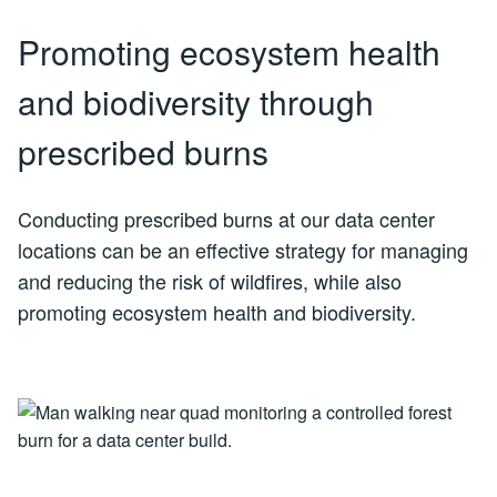
Promoting ecosystem health
and biodiversity through
prescribed burns
Conducting prescribed burns at our data center
locations can be an effective strategy for managing
and reducing the risk of wildfires, while also
promoting ecosystem health and biodiversity.