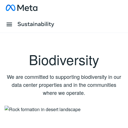
Skip to content
Visit about Meta
Tap to open Primary Menu
Sustainability Logo
Biodiversity
We are committed to supporting biodiversity in our
data center properties and in the communities
where we operate.