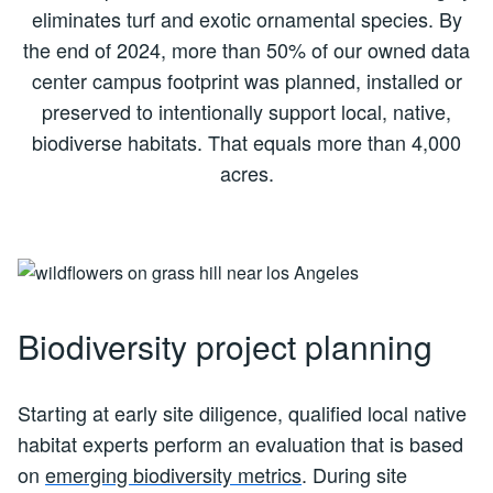
eliminates turf and exotic ornamental species. By
the end of 2024, more than 50% of our owned data
center campus footprint was planned, installed or
preserved to intentionally support local, native,
biodiverse habitats. That equals more than 4,000
acres.
Biodiversity project planning
Starting at early site diligence, qualified local native
habitat experts perform an evaluation that is based
on
emerging biodiversity metrics
. During site