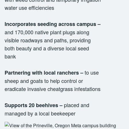
water use efficiencies
Incorporates seeding across campus
–
and 170,000 native plant plugs along
visible roadways and paths, providing
both beauty and a diverse local seed
bank
to use
Partnering with local ranchers
–
sheep and goats to help control or
eradicate invasive cheatgrass infestations
placed and
Supports 20 beehives
–
managed by a local beekeeper