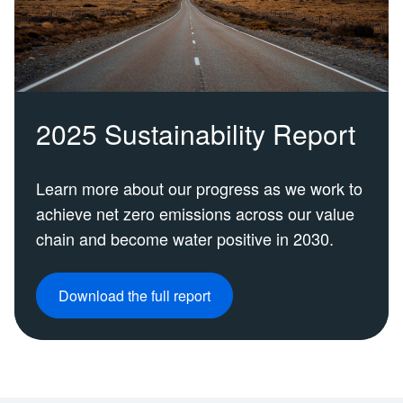
2025 Sustainability Report
Learn more about our progress as we work to
achieve net zero emissions across our value
chain and become water positive in 2030.
Download the full report