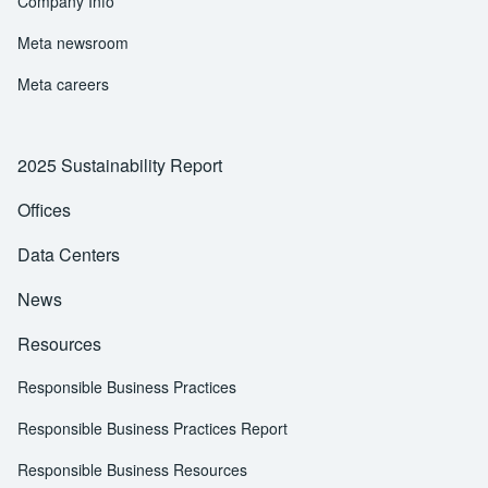
Company Info
Meta newsroom
Meta careers
2025 Sustainability Report
Offices
Data Centers
News
Resources
Responsible Business Practices
Responsible Business Practices Report
Responsible Business Resources