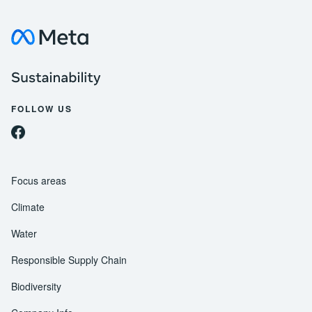
Visit about Meta
Meta Sustainability
FOLLOW US
Follow us on Facebook
Follow us on Instagram
Follow us on Threads
Follow us on Twitter
Follow us on YouTube
Follow us on LinkedIn
Focus areas
Climate
Water
Responsible Supply Chain
Biodiversity