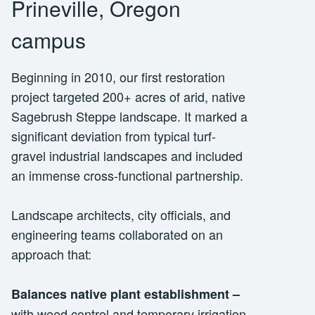
Prineville, Oregon
campus
Beginning in 2010, our first restoration
project targeted 200+ acres of arid, native
Sagebrush Steppe landscape. It marked a
significant deviation from typical turf-
gravel industrial landscapes and included
an immense cross-functional partnership.
Landscape architects, city officials, and
engineering teams collaborated on an
approach that:
Balances native plant establishment
–
with weed control and temporary irrigation