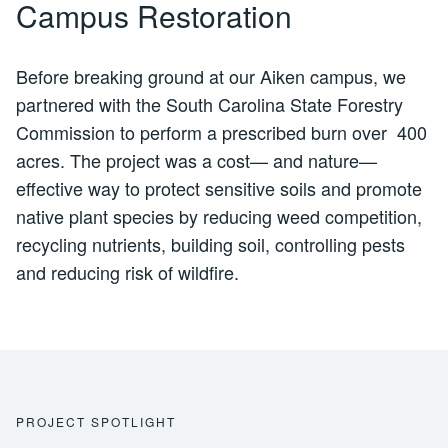
Campus Restoration
Before breaking ground at our Aiken campus, we
partnered with the South Carolina State Forestry
Commission to perform a prescribed burn over 400
acres. The project was a cost— and nature—
effective way to protect sensitive soils and promote
native plant species by reducing weed competition,
recycling nutrients, building soil, controlling pests
and reducing risk of wildfire.
PROJECT SPOTLIGHT